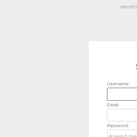
wiref
Username:
Email:
Password: