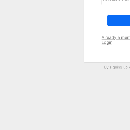
Already a me
Login
By signing up