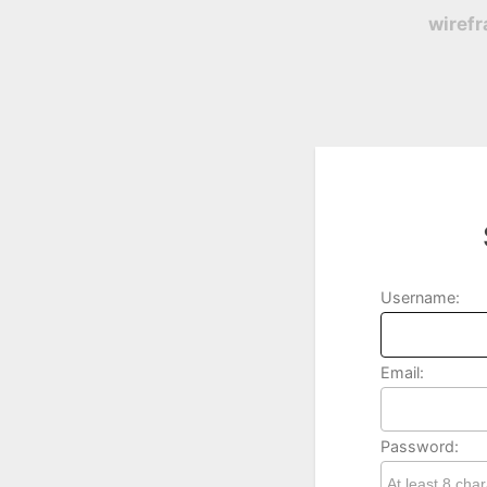
wiref
Username:
Email:
Password: