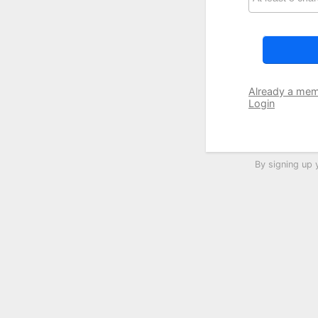
Already a me
Login
By signing up