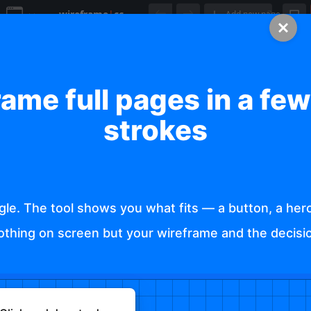
wireframe
|
cc
Add new page
Show grid
ame full pages in a fe
20
strokes
Show columns
Snap to grid
le. The tool shows you what fits — a button, a hero 
Enable Smart Guides:
Nothing on screen but your wireframe and the decisio
https://wireframe.cc/EUz161
Allow drawing on existing elements